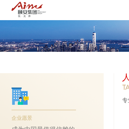
T
专
企业愿景