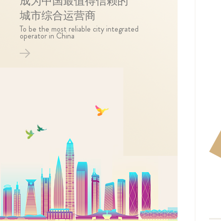
成为中国最值得信赖的
城市综合运营商
To be the most reliable city integrated
operator in China